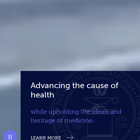
Advancing the cause of
health
while upholding the ideals and
heritage of medicine.
LEARN MORE