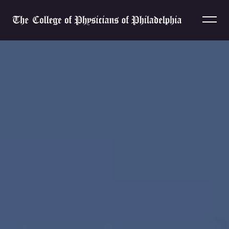
Skip to content
Home
Home