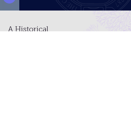
Pause Video
A Historical
Organization with a
Contemporary Mission
What started as an organization for physicians
by physicians has evolved...