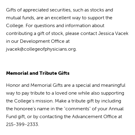
Gifts of appreciated securities, such as stocks and
mutual funds, are an excellent way to support the
College. For questions and information about
contributing a gift of stock, please contact Jessica Vacek
in our Development Office at
jvacek@collegeofphysicians.org.
Memorial and Tribute Gifts
Honor and Memorial Gifts are a special and meaningful
way to pay tribute to a loved one while also supporting
the College’s mission. Make a tribute gift by including
the honoree's name in the "comments" of your Annual
Fund gift, or by contacting the Advancement Office at
215-399-2333.