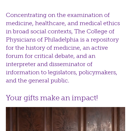
Concentrating on the examination of
medicine, healthcare, and medical ethics
in broad social contexts, The College of
Physicians of Philadelphia is a repository
for the history of medicine, an active
forum for critical debate, and an
interpreter and disseminator of
information to legislators, policymakers,
and the general public.
Your gifts make an impact!