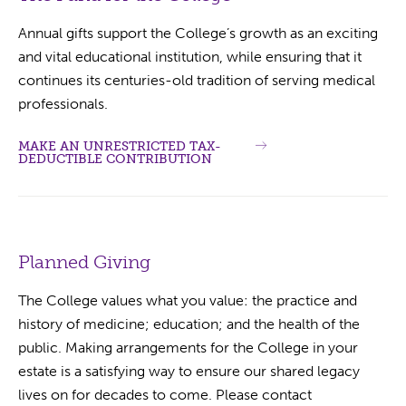
Annual gifts support the College’s growth as an exciting
and vital educational institution, while ensuring that it
continues its centuries-old tradition of serving medical
professionals.
MAKE AN UNRESTRICTED TAX-
DEDUCTIBLE CONTRIBUTION
Planned Giving
The College values what you value: the practice and
history of medicine; education; and the health of the
public. Making arrangements for the College in your
estate is a satisfying way to ensure our shared legacy
lives on for decades to come. Please contact