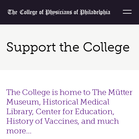
Skip to content
Home
Support the College
The College is home to The Mütter
Museum, Historical Medical
Library, Center for Education,
History of Vaccines, and much
more…