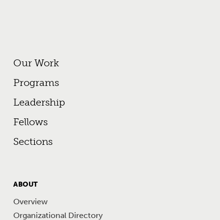
Footer Primary Menu
Our Work
Programs
Leadership
Fellows
Sections
FOOTER
ABOUT
MENU
Overview
Organizational Directory