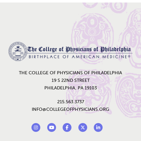
Home
THE COLLEGE OF PHYSICIANS OF PHILADELPHIA
19 S 22ND STREET
PHILADELPHIA, PA 19103
215.563.3737
INFO@COLLEGEOFPHYSICIANS.ORG
Footer Social Links
Instagram
YouTube
Facebook
Twitter
LinkedIn