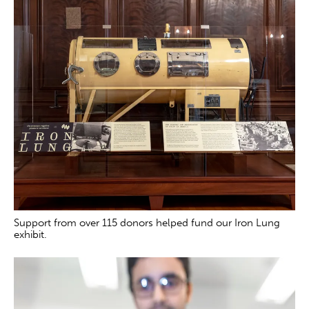
Support from over 115 donors helped fund our Iron Lung
exhibit.