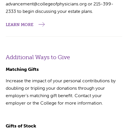
advancement@collegeofphysicians.org or 215-399-
2333 to begin discussing your estate plans.
LEARN MORE
Additional Ways to Give
Matching Gifts
Increase the impact of your personal contributions by
doubling or tripling your donations through your
employer’s matching gift benefit. Contact your
employer or the College for more information.
Gifts of Stock