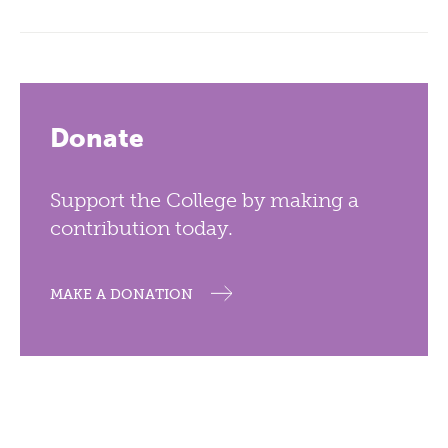
Donate
Support the College by making a
contribution today.
MAKE A DONATION