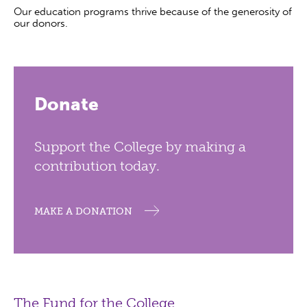
Our education programs thrive because of the generosity of
our donors.
Donate
Support the College by making a
contribution today.
MAKE A DONATION
The Fund for the College