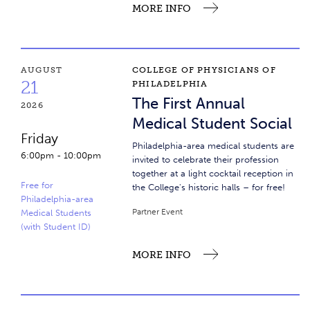
MORE INFO
The First Annual Medical Student Social
AUGUST
COLLEGE OF PHYSICIANS OF
21
PHILADELPHIA
The First Annual
2026
Medical Student Social
Friday
Philadelphia-area medical students are
6:00pm
-
10:00pm
invited to celebrate their profession
together at a light cocktail reception in
Free for
the College's historic halls – for free!
Philadelphia-area
Partner Event
Medical Students
(with Student ID)
MORE INFO