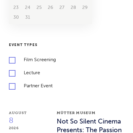
23
24
25
26
27
28
29
26
27
28
29
2070
2071
2072
2073
30
31
2074
2075
2076
EVENT TYPES
Film Screening
Lecture
Partner Event
Event Results
Not So Silent Cinema Presents: The Passion of Jo
AUGUST
MÜTTER MUSEUM
8
Not So Silent Cinema
2026
Presents: The Passion