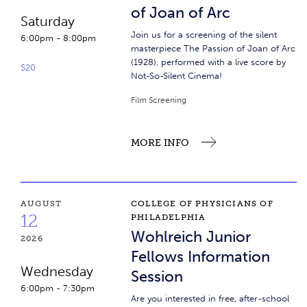
of Joan of Arc
Saturday
Join us for a screening of the silent
6:00pm
-
8:00pm
masterpiece The Passion of Joan of Arc
(1928), performed with a live score by
$20
Not-So-Silent Cinema!
Film Screening
MORE INFO
Wohlreich Junior Fellows Information Session
AUGUST
COLLEGE OF PHYSICIANS OF
12
PHILADELPHIA
Wohlreich Junior
2026
Fellows Information
Wednesday
Session
6:00pm
-
7:30pm
Are you interested in free, after-school