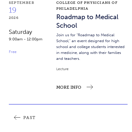
Roadmap to Medical School
SEPTEMBER
COLLEGE OF PHYSICIANS OF
19
PHILADELPHIA
Roadmap to Medical
2026
School
Saturday
Join us for "Roadmap to Medical
9:00am
-
12:00pm
School," an event designed for high
school and college students interested
Free
in medicine, along with their families
and teachers.
Lecture
MORE INFO
Event Pagination
PAST