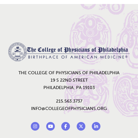
Home
THE COLLEGE OF PHYSICIANS OF PHILADELPHIA
19 S 22ND STREET
PHILADELPHIA, PA 19103
215.563.3737
INFO@COLLEGEOFPHYSICIANS.ORG
Footer Social Links
Instagram
YouTube
Facebook
Twitter
LinkedIn