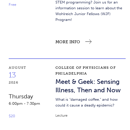
STEM programming? Join us for an
Free
information session to learn about the
Wohlreich Junior Fellows (WJF)
Program!
MORE INFO
Meet & Geek: Sensing Illness, Then and Now
AUGUST
COLLEGE OF PHYSICIANS OF
13
PHILADELPHIA
Meet & Geek: Sensing
2026
Illness, Then and Now
Thursday
What is “damaged coffee,” and how
6:00pm
-
7:30pm
could it cause a deadly epidemic?
Lecture
$20