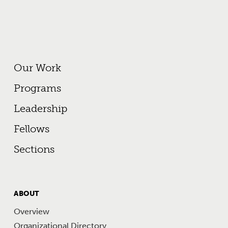
Footer Primary Menu
Our Work
Programs
Leadership
Fellows
Sections
FOOTER
ABOUT
MENU
Overview
Organizational Directory