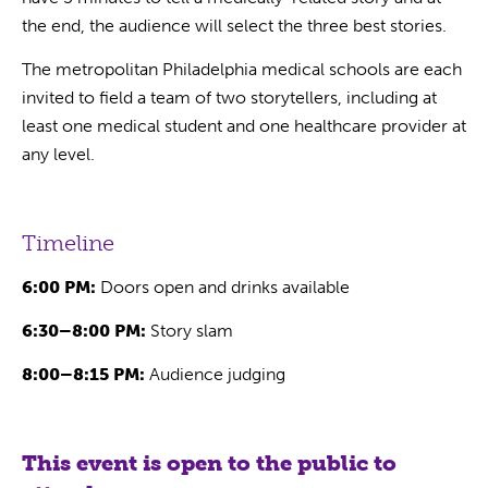
the end, the audience will select the three best stories.
The metropolitan Philadelphia medical schools are each
invited to field a team of two storytellers, including at
least one medical student and one healthcare provider at
any level.
Timeline
6:00 PM:
Doors open and drinks available
6:30–8:00 PM:
Story slam
8:00–8:15 PM:
Audience judging
This event is open to the public to