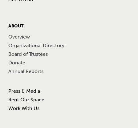
FOOTER
ABOUT
MENU
Overview
Organizational Directory
Board of Trustees
Donate
Annual Reports
Footer Other Links
Press & Media
Rent Our Space
Work With Us