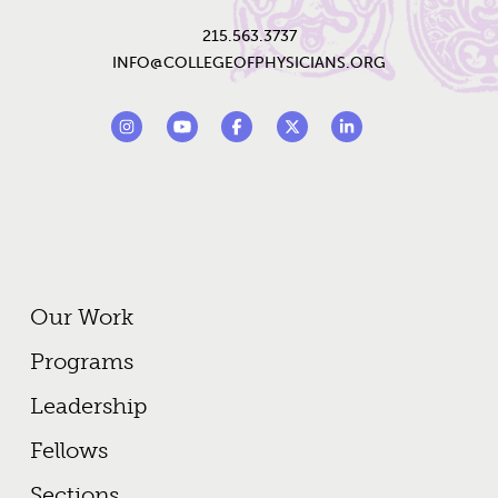
215.563.3737
INFO@COLLEGEOFPHYSICIANS.ORG
Footer Social Links
Instagram
YouTube
Facebook
Twitter
LinkedIn
Footer Primary Menu
Our Work
Programs
Leadership
Fellows
Sections