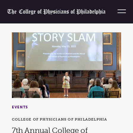
Skip to content
Home
EVENTS
COLLEGE OF PHYSICIANS OF PHILADELPHIA
7th Annual College of