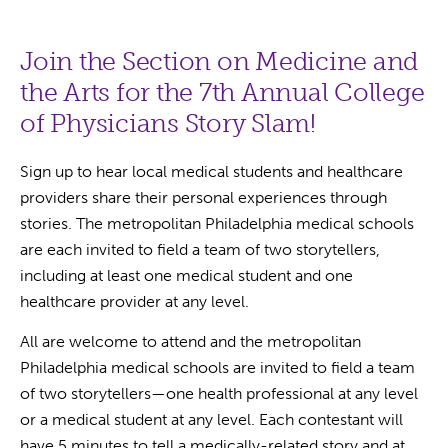
Join the Section on Medicine and
the Arts for the 7th Annual College
of Physicians Story Slam!
Sign up to hear local medical students and healthcare
providers share their personal experiences through
stories. The metropolitan Philadelphia medical schools
are each invited to field a team of two storytellers,
including at least one medical student and one
healthcare provider at any level.
All are welcome to attend and the metropolitan
Philadelphia medical schools are invited to field a team
of two storytellers—one health professional at any level
or a medical student at any level. Each contestant will
have 5 minutes to tell a medically-related story and at