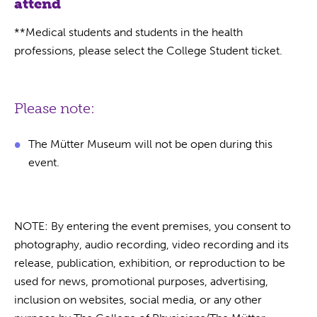
attend
**Medical students and students in the health
professions, please select the College Student ticket.
Please note:
The Mütter Museum will not be open during this
event.
NOTE: By entering the event premises, you consent to
photography, audio recording, video recording and its
release, publication, exhibition, or reproduction to be
used for news, promotional purposes, advertising,
inclusion on websites, social media, or any other