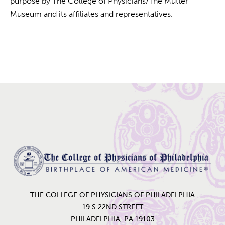
purpose by The College of Physicians/The Mütter
Museum and its affiliates and representatives.
Home
THE COLLEGE OF PHYSICIANS OF PHILADELPHIA
19 S 22ND STREET
PHILADELPHIA, PA 19103