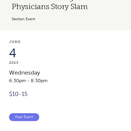
Physicians Story Slam
Section Event
Event Details
Event Date
JUNE
4
2025
Wednesday
6:30pm
-
8:30pm
Event Cost
$10-15
Past Event