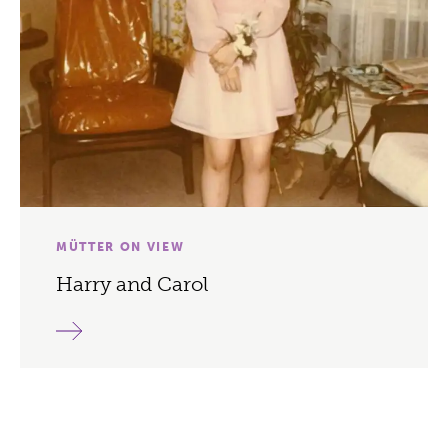
MÜTTER ON VIEW
Harry and Carol