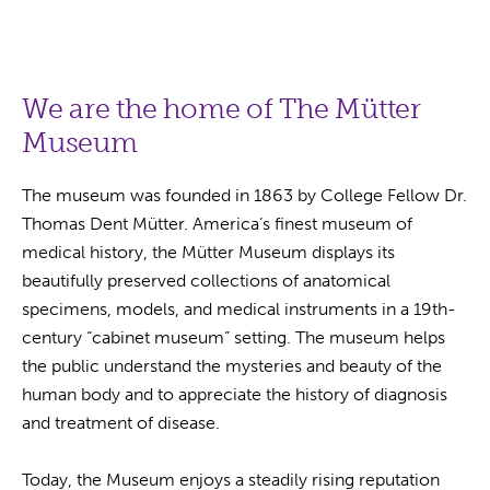
We are the home of The Mütter
Museum
The museum was founded in 1863 by College Fellow Dr.
Thomas Dent Mütter. America’s finest museum of
medical history, the Mütter Museum displays its
beautifully preserved collections of anatomical
specimens, models, and medical instruments in a 19th-
century “cabinet museum” setting. The museum helps
the public understand the mysteries and beauty of the
human body and to appreciate the history of diagnosis
and treatment of disease.
Today, the Museum enjoys a steadily rising reputation