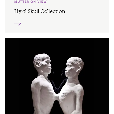
MÜTTER ON VIEW
Hyrtl Skull Collection