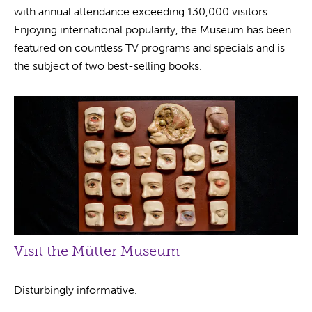
with annual attendance exceeding 130,000 visitors.
Enjoying international popularity, the Museum has been
featured on countless TV programs and specials and is
the subject of two best-selling books.
Visit the Mütter Museum
Disturbingly informative.