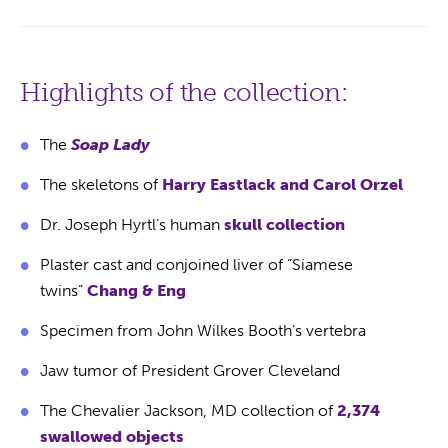
Highlights of the collection:
The
Soap Lady
The skeletons of
Harry Eastlack and Carol Orzel
Dr. Joseph Hyrtl’s human
skull collection
Plaster cast and conjoined liver of “Siamese
twins”
Chang & Eng
Specimen from John Wilkes Booth’s vertebra
Jaw tumor of President Grover Cleveland
The Chevalier Jackson, MD collection of
2,374
swallowed objects