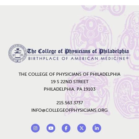
Home
THE COLLEGE OF PHYSICIANS OF PHILADELPHIA
19 S 22ND STREET
PHILADELPHIA, PA 19103
215.563.3737
INFO@COLLEGEOFPHYSICIANS.ORG
Footer Social Links
Instagram
YouTube
Facebook
Twitter
LinkedIn