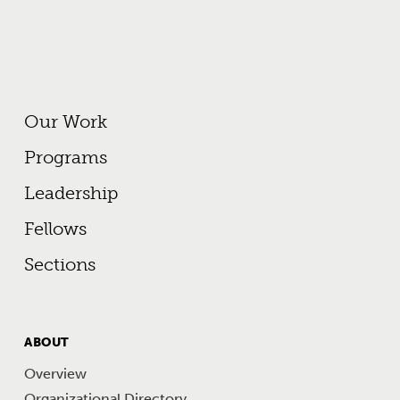
Footer Primary Menu
Our Work
Programs
Leadership
Fellows
Sections
FOOTER
ABOUT
MENU
Overview
Organizational Directory