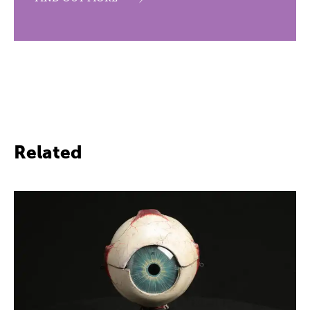
Related