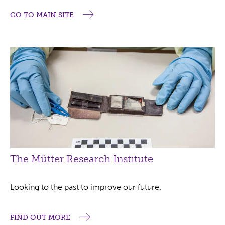
GO TO MAIN SITE
The Mütter Research Institute
Looking to the past to improve our future.
FIND OUT MORE