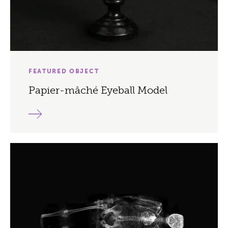
FEATURED OBJECT
Papier-mâché Eyeball Model