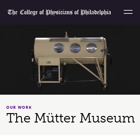
Skip to content
Home
OUR WORK
The Mütter Museum