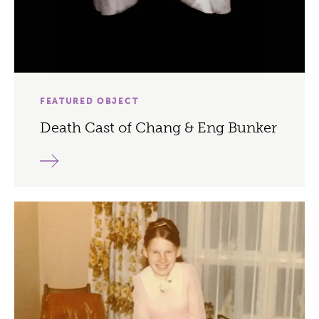
FEATURED OBJECT
Death Cast of Chang & Eng Bunker