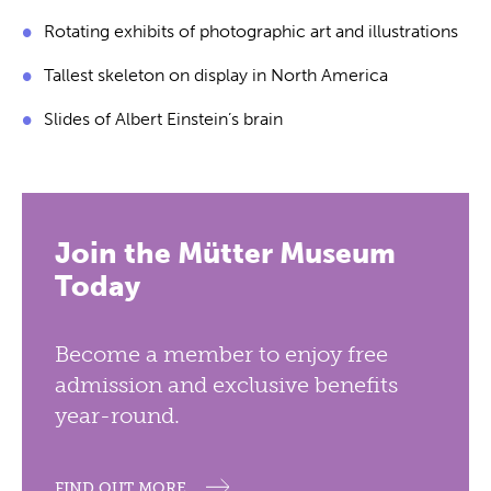
Rotating exhibits of photographic art and illustrations
Tallest skeleton on display in North America
Slides of Albert Einstein’s brain
Join the Mütter Museum
Today
Become a member to enjoy free
admission and exclusive benefits
year-round.
FIND OUT MORE