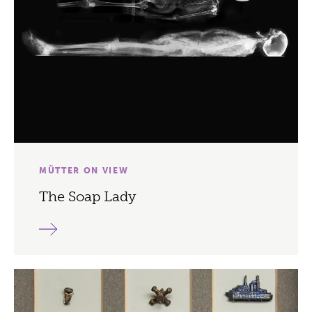
MÜTTER ON VIEW
The Soap Lady