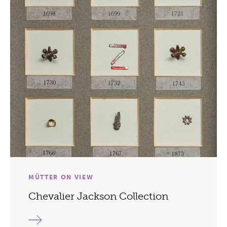
MÜTTER ON VIEW
Chevalier Jackson Collection