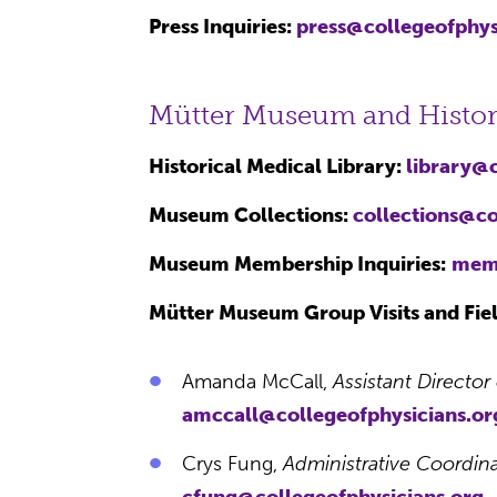
Press Inquiries:
press@collegeofphys
Mütter Museum and Histori
Historical Medical Library:
library@c
Museum Collections:
collections@co
Museum Membership Inquiries:
memb
Mütter Museum Group Visits and Fiel
Amanda McCall,
Assistant Directo
amccall@collegeofphysicians.or
Crys Fung,
Administrative Coordina
cfung@collegeofphysicians.org