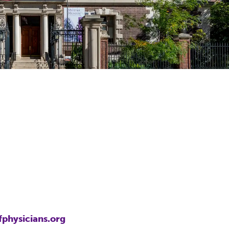
7
fphysicians.org