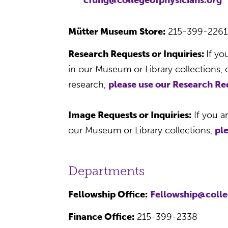
Mütter Museum Store:
215-399-226
Research Requests or Inquiries:
If yo
in our Museum or Library collections,
research,
please use our Research R
Image Requests or Inquiries:
If you a
our Museum or Library collections,
pl
Departments
Fellowship Office:
Fellowship@colle
Finance Office:
215-399-2338