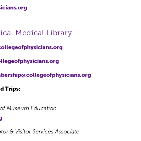
icians.org
cal Medical Library
ollegeofphysicians.org
llegeofphysicians.org
ership@collegeofphysicians.org
d Trips:
r of Museum Education
g
tor & Visitor Services Associate