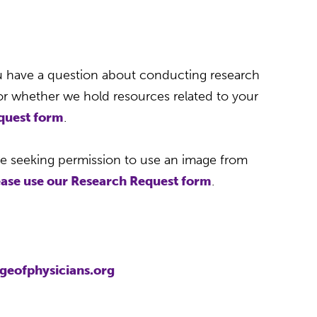
1
u have a question about conducting research
 or whether we hold resources related to your
equest form
.
re seeking permission to use an image from
ease use our Research Request form
.
geofphysicians.org