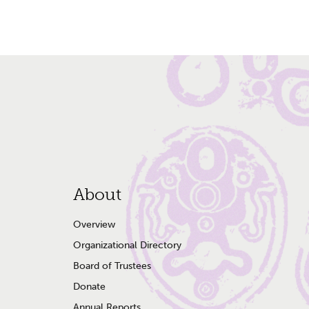
Footer
About
Menu
Overview
Organizational Directory
Board of Trustees
Donate
Annual Reports