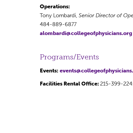
Operations:
Tony Lombardi,
Senior Director of O
484-889-6877
alombardi@collegeofphysicians.org
Programs/Events
Events:
events@collegeofphysicians
Facilities Rental Office:
215-399-224