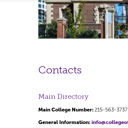
Contacts
Main Directory
Main College Number:
215-563-373
General Information:
info@collegeo