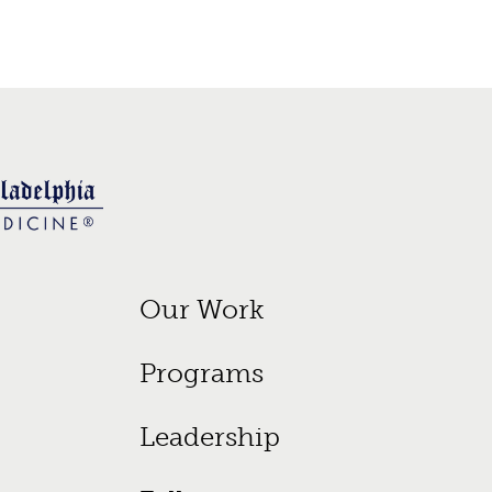
Footer Primary Menu
Our Work
Programs
Leadership