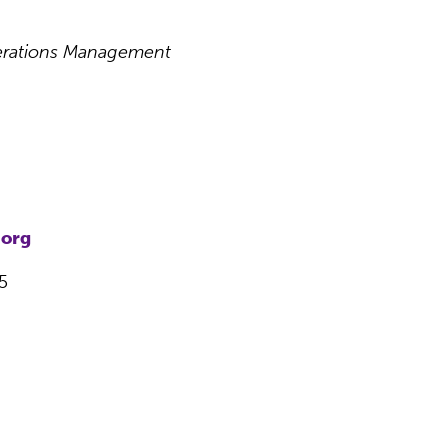
perations Management
.org
5