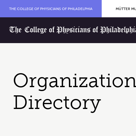
Skip to content
Organization Menu
THE COLLEGE OF PHYSICIANS OF PHILADELPHIA
MÜTTER MU
Home
Organization
Directory