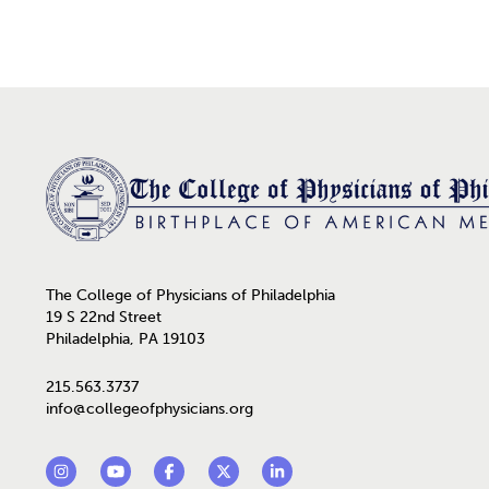
Home
The College of Physicians of Philadelphia
19 S 22nd Street
Philadelphia, PA 19103
215.563.3737
info@collegeofphysicians.org
Footer Social Links
Instagram
YouTube
Facebook
Twitter
LinkedIn