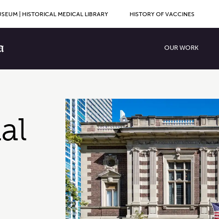
SEUM | HISTORICAL MEDICAL LIBRARY
HISTORY OF VACCINES
Primary Men
OUR WORK
al