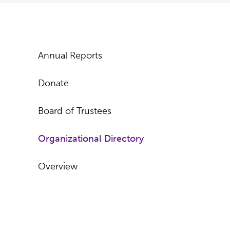
Subpages
Annual Reports
Donate
Board of Trustees
Organizational Directory
Overview